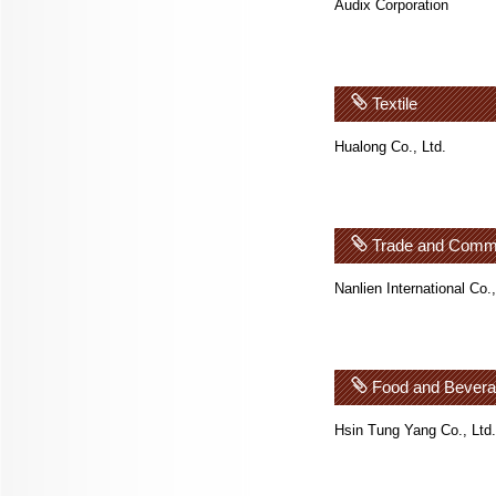
Audix Corporation
Textile
Hualong Co., Ltd.
Trade and Comm
Nanlien International Co.,
Food and Bever
Hsin Tung Yang Co., Ltd.