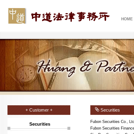
HOME
+ Customer +
Securities
Fubon Securities Co., Lt
Securities
Fubon Securities Finance