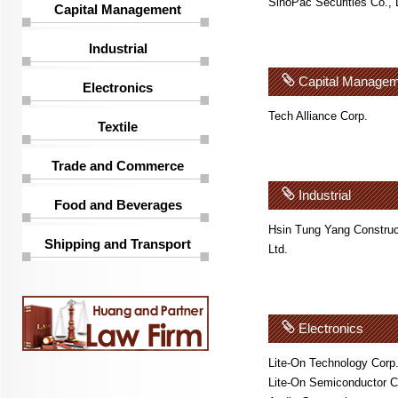
SinoPac Securities Co., 
Capital Management
Industrial
Capital Managem
Electronics
Tech Alliance Corp.
Textile
Trade and Commerce
Industrial
Food and Beverages
Hsin Tung Yang Construc
Shipping and Transport
Ltd.
Electronics
Lite-On Technology Corp
Lite-On Semiconductor C