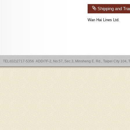
Shipping and Tra
Wan Hai Lines Ltd.
TEL/(02)2717-5356 ADD/7F-2, No.57, Sec.3, Minsheng E. Rd., Taipei City